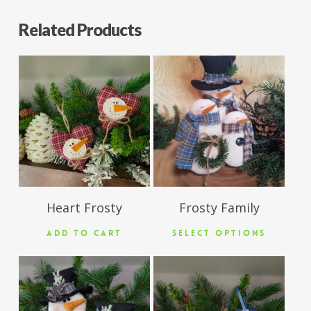
Related Products
$
11.50
$
26.50
Heart Frosty
Frosty Family
ADD TO CART
SELECT OPTIONS
$
12.50
$
5.95