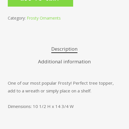
Category:
Frosty Ornaments
Description
Additional information
One of our most popular Frosty! Perfect tree topper,
add to a wreath or simply place on a shelf.
Dimensions: 10 1/2 H x 14 3/4 W