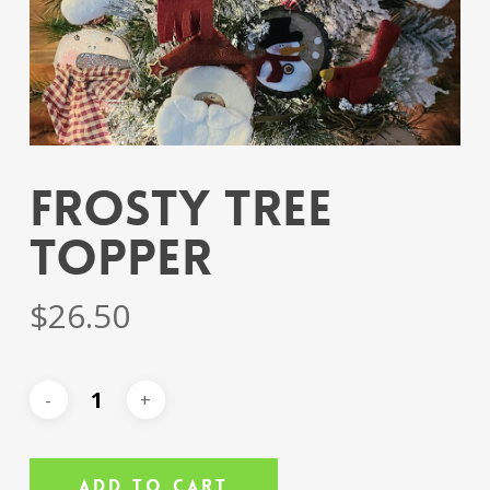
Frosty Tree
Topper
$
26.50
Add To Cart