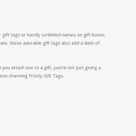
 gift tags or hastily scribbled names on gift boxes.
icate, these adorable gift tags also add a dash of
 you attach one to a gift, you’re not just giving a
hese charming Frosty Gift Tags.