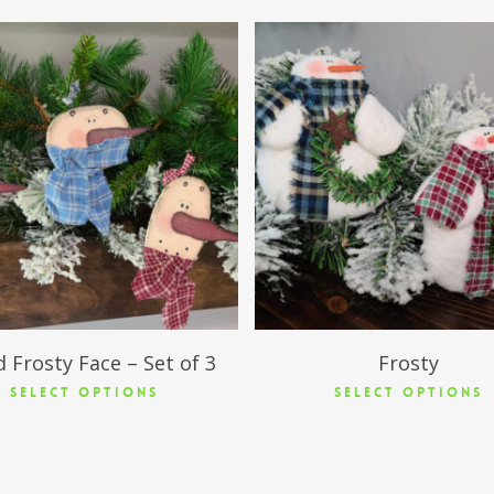
$
18.95
$
11.50
 Frosty Face – Set of 3
Frosty
SELECT OPTIONS
SELECT OPTIONS