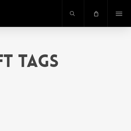
search
Menu
ft Tags