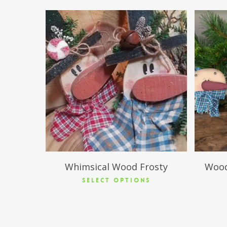
$
15.95
Whimsical Wood Frosty
Wood
SELECT OPTIONS