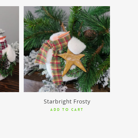
$
13.50
Starbright Frosty
ADD TO CART