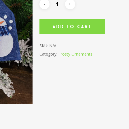
Add To Cart
SKU:
N/A
Category:
Frosty Ornaments