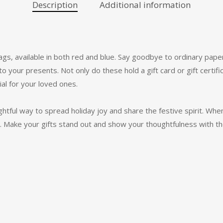
Description
Additional information
ags, available in both red and blue. Say goodbye to ordinary paper
 to your presents. Not only do these hold a gift card or gift certif
l for your loved ones.
ightful way to spread holiday joy and share the festive spirit. When
gic. Make your gifts stand out and show your thoughtfulness with t