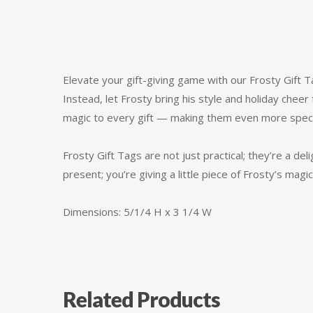
Elevate your gift-giving game with our Frosty Gift T
Instead, let Frosty bring his style and holiday cheer
magic to every gift — making them even more specia
Frosty Gift Tags are not just practical; they’re a del
present; you’re giving a little piece of Frosty’s ma
Dimensions: 5/1/4 H x 3 1/4 W
Related Products