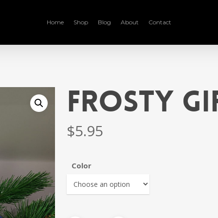
Home
Shop
Blog
About
Contact
Frosty Gi
$
5.95
Color